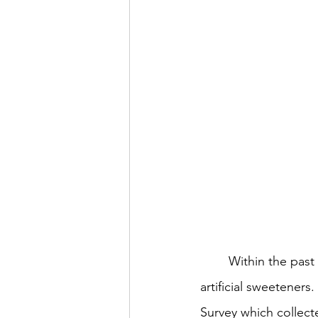
	Within the past decade, there has been a significant increase in consumers' intake of 
artificial sweeteners
Survey which collect