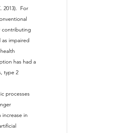
 2013).  For 
conventional 
 contributing 
l as impaired 
 health 
ption has had a 
, type 2 
lic processes 
unger 
n increase in 
tificial 