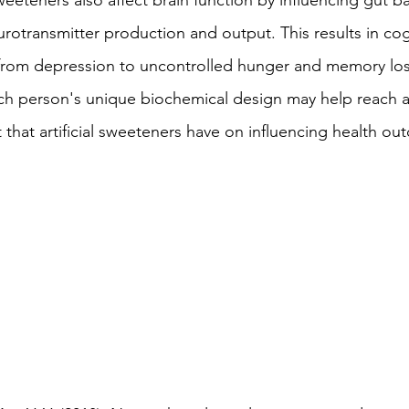
 sweeteners also affect brain function by influencing gut b
neurotransmitter production and output. This results in cog
from depression to uncontrolled hunger and memory los
ach person's unique biochemical design may help reach 
 that artificial sweeteners have on influencing health ou