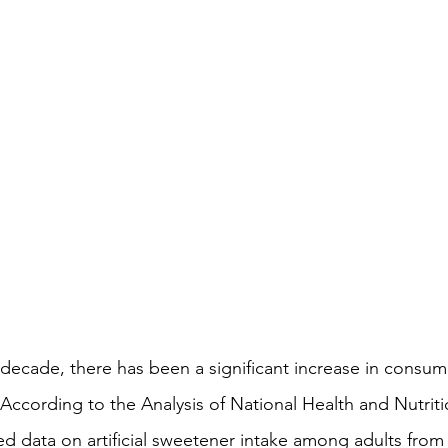
. According to the Analysis of National Health and Nutrit
ed data on artificial sweetener intake among adults from