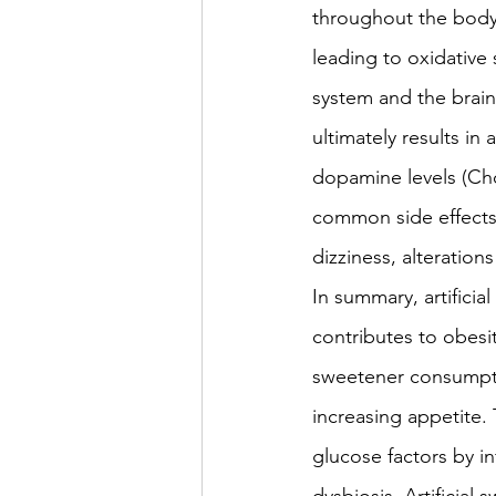
throughout the body.
leading to oxidative 
system and the brain.
ultimately results in
dopamine levels (Cho
common side effects 
dizziness, alteration
In summary, artificia
contributes to obesit
sweetener consumptio
increasing appetite. 
glucose factors by in