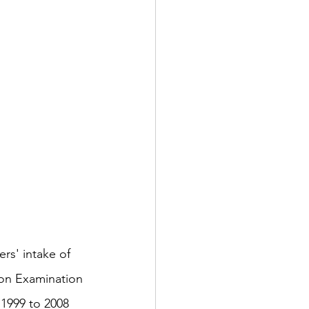
ion Examination 
 1999 to 2008 