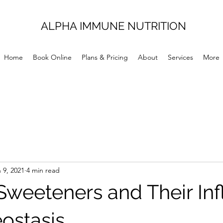
ALPHA IMMUNE NUTRITION
Home
Book Online
Plans & Pricing
About
Services
More
 9, 2021
4 min read
l Sweeteners and Their In
ostasis