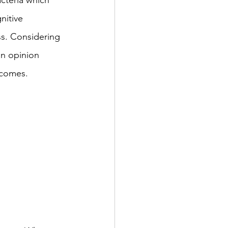
acteria which 
nitive 
s. Considering 
an opinion 
tcomes. 