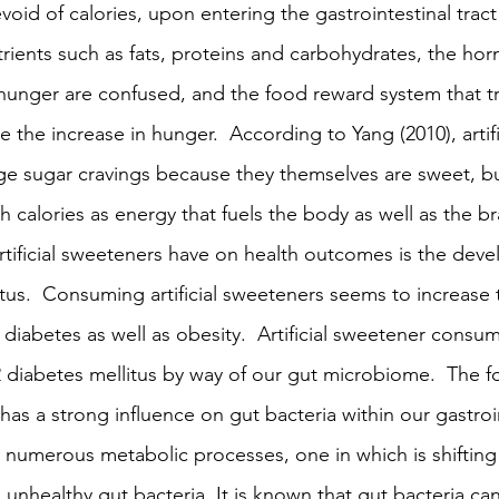
id of calories, upon entering the gastrointestinal tract
ients such as fats, proteins and carbohydrates, the hor
 hunger are confused, and the food reward system that tr
the increase in hunger.  According to Yang (2010), artifi
e sugar cravings because they themselves are sweet, bu
 calories as energy that fuels the body as well as the br
artificial sweeteners have on health outcomes is the dev
tus.  Consuming artificial sweeteners seems to increase t
diabetes as well as obesity.  Artificial sweetener consu
2 diabetes mellitus by way of our gut microbiome.  The f
as a strong influence on gut bacteria within our gastroint
t numerous metabolic processes, one in which is shifting 
 unhealthy gut bacteria. It is known that gut bacteria can