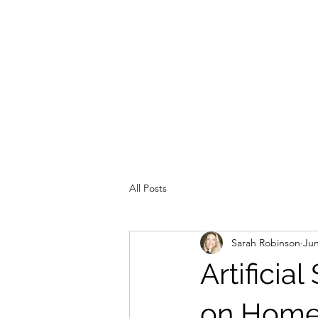
All Posts
Sarah Robinson
Jun
Artificia
on Home