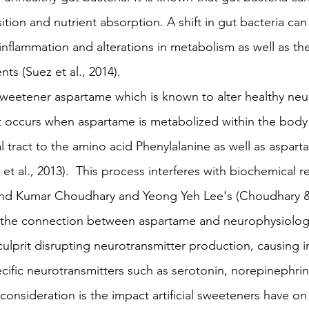
on and nutrient absorption. A shift in gut bacteria can r
inflammation and alterations in metabolism as well as the 
ents (Suez et al., 2014).
l sweetener aspartame which is known to alter healthy neu
ct occurs when aspartame is metabolized within the bod
al tract to the amino acid Phenylalanine as well as aspart
et al., 2013).  This process interferes with biochemical r
ind Kumar Choudhary and Yeong Yeh Lee's (Choudhary &
 the connection between aspartame and neurophysiolog
culprit disrupting neurotransmitter production, causing in
cific neurotransmitters such as serotonin, norepinephrin
onsideration is the impact artificial sweeteners have on