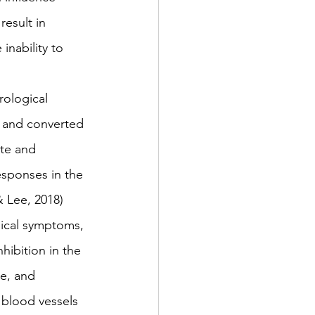
esult in 
inability to 
rological 
y and converted 
ate and 
esponses in the 
 Lee, 2018) 
ical symptoms, 
hibition in the 
e, and 
 blood vessels 