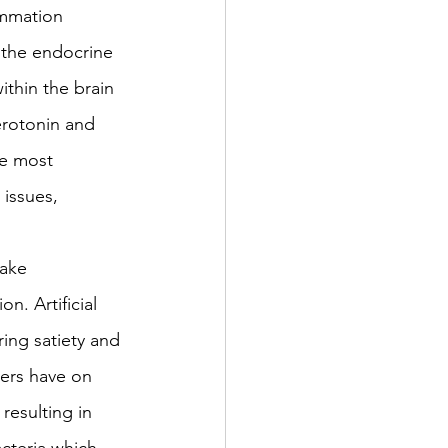
ammation 
n the endocrine 
ithin the brain 
erotonin and 
e most 
issues, 
take 
n. Artificial 
ing satiety and 
ners have on 
resulting in 