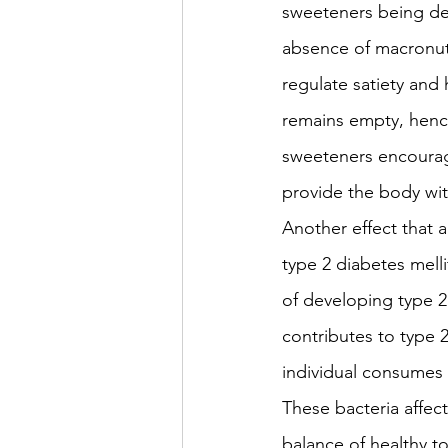
sweeteners being devo
absence of macronutr
regulate satiety and
remains empty, hence 
sweeteners encourag
provide the body with
Another effect that 
type 2 diabetes melli
of developing type 2 
contributes to type 
individual consumes h
These bacteria affec
balance of healthy to