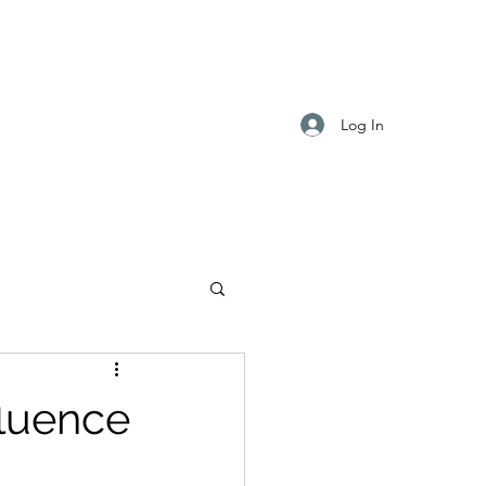
Log In
fluence