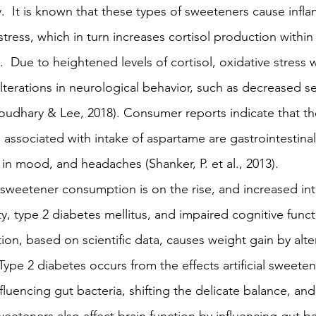
  It is known that these types of sweeteners cause infl
stress, which in turn increases cortisol production withi
  Due to heightened levels of cortisol, oxidative stress w
 alterations in neurological behavior, such as decreased s
udhary & Lee, 2018). Consumer reports indicate that th
associated with intake of aspartame are gastrointestinal 
s in mood, and headaches (Shanker, P. et al., 2013).
l sweetener consumption is on the rise, and increased in
y, type 2 diabetes mellitus, and impaired cognitive functio
n, based on scientific data, causes weight gain by alter
Type 2 diabetes occurs from the effects artificial sweete
fluencing gut bacteria, shifting the delicate balance, and 