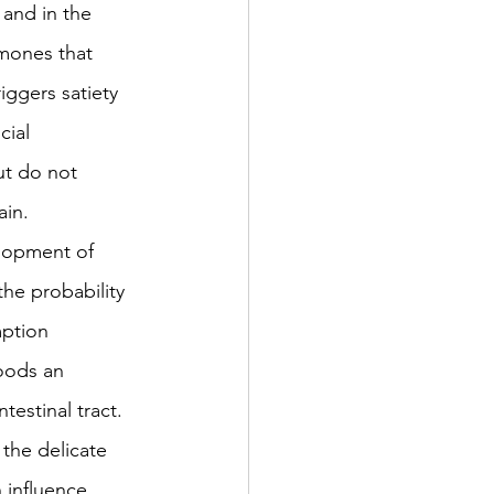
 and in the 
mones that 
iggers satiety 
cial 
t do not 
ain.
elopment of 
he probability 
mption 
oods an 
estinal tract.  
the delicate 
 influence 