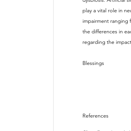
dysbiosis. Artificial
play a vital role in 
impairment ranging 
the differences in e
regarding the impact
Blessings
References