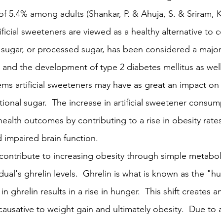
of 5.4% among adults (Shankar, P. & Ahuja, S. & Sriram, K.
icial sweeteners are viewed as a healthy alternative to 
 sugar, or processed sugar, has been considered a major
n and the development of type 2 diabetes mellitus as wel
eems artificial sweeteners may have as great an impact on
onal sugar.  The increase in artificial sweetener consum
 health outcomes by contributing to a rise in obesity rates
d impaired brain function.
s contribute to increasing obesity through simple metabo
idual's ghrelin levels.  Ghrelin is what is known as the "h
 ghrelin results in a rise in hunger.  This shift creates a
causative to weight gain and ultimately obesity.  Due to ar