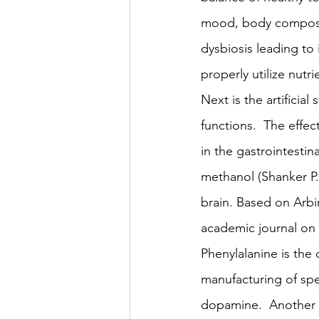
mood, body compositi
dysbiosis leading to 
properly utilize nutri
Next is the artificia
functions.  The effe
in the gastrointestin
methanol (Shanker P. 
brain. Based on Arb
academic journal on
Phenylalanine is the 
manufacturing of spe
dopamine.  Another c