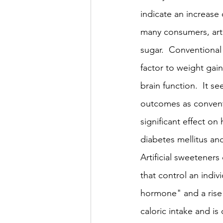
indicate an increase 
many consumers, artif
sugar.  Conventional
factor to weight gai
brain function.  It s
outcomes as conventi
significant effect on
diabetes mellitus an
Artificial sweetener
that control an indiv
hormone" and a rise in
caloric intake and is 