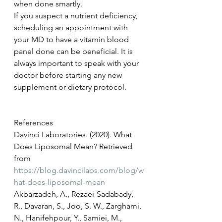
when done smartly. 
If you suspect a nutrient deficiency, 
scheduling an appointment with 
your MD to have a vitamin blood 
panel done can be beneficial. It is 
always important to speak with your 
doctor before starting any new 
supplement or dietary protocol. 
References 
Davinci Laboratories. (2020). What 
Does Liposomal Mean? Retrieved 
from 
https://blog.davincilabs.com/blog/w
hat-does-liposomal-mean
Akbarzadeh, A., Rezaei-Sadabady, 
R., Davaran, S., Joo, S. W., Zarghami, 
N., Hanifehpour, Y., Samiei, M., 