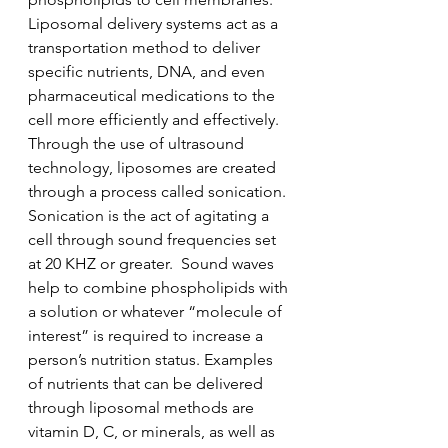
Liposomal delivery systems act as a 
transportation method to deliver 
specific nutrients, DNA, and even 
pharmaceutical medications to the 
cell more efficiently and effectively. 
Through the use of ultrasound 
technology, liposomes are created 
through a process called sonication. 
Sonication is the act of agitating a 
cell through sound frequencies set 
at 20 KHZ or greater.  Sound waves 
help to combine phospholipids with 
a solution or whatever “molecule of 
interest” is required to increase a 
person’s nutrition status. Examples 
of nutrients that can be delivered 
through liposomal methods are 
vitamin D, C, or minerals, as well as 