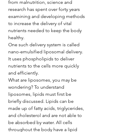
from malnutrition, science and 
research has spent over forty years 
examining and developing methods 
to increase the delivery of vital 
nutrients needed to keep the body 
healthy. 
One such delivery system is called 
nano-emulsified liposomal delivery. 
It uses phospholipids to deliver 
nutrients to the cells more quickly 
and efficiently. 
What are liposomes, you may be 
wondering? To understand 
liposomes, lipids must first be 
briefly discussed. Lipids can be 
made up of fatty acids, triglycerides, 
and cholesterol and are not able to 
be absorbed by water. All cells 
throughout the body have a lipid 