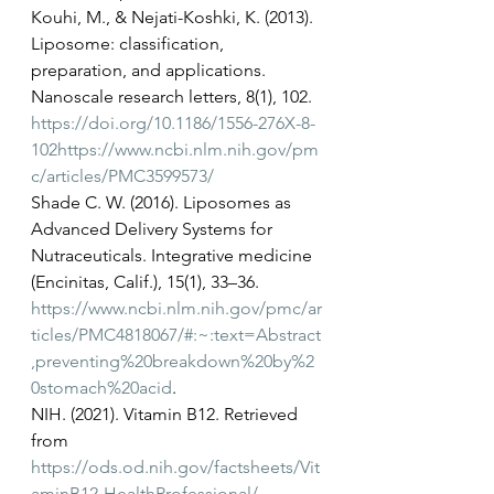
Kouhi, M., & Nejati-Koshki, K. (2013). 
Liposome: classification, 
preparation, and applications. 
Nanoscale research letters, 8(1), 102. 
https://doi.org/10.1186/1556-276X-8-
102
https://www.ncbi.nlm.nih.gov/pm
c/articles/PMC3599573/
Shade C. W. (2016). Liposomes as 
Advanced Delivery Systems for 
Nutraceuticals. Integrative medicine 
(Encinitas, Calif.), 15(1), 33–36. 
https://www.ncbi.nlm.nih.gov/pmc/ar
ticles/PMC4818067/#:~:text=Abstract
,preventing%20breakdown%20by%2
0stomach%20acid
.
NIH. (2021). Vitamin B12. Retrieved 
from 
https://ods.od.nih.gov/factsheets/Vit
aminB12-HealthProfessional/