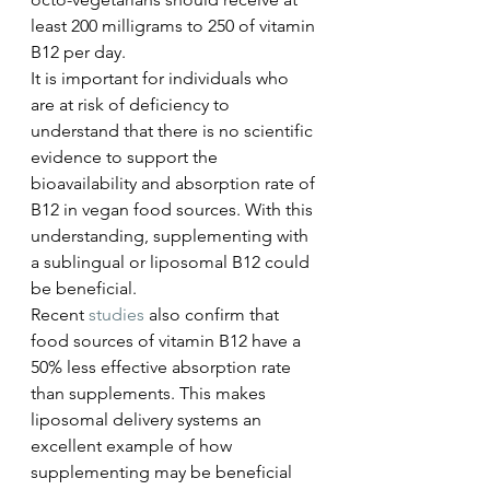
least 200 milligrams to 250 of vitamin 
B12 per day.
It is important for individuals who 
are at risk of deficiency to 
understand that there is no scientific 
evidence to support the 
bioavailability and absorption rate of 
B12 in vegan food sources. With this 
understanding, supplementing with 
a sublingual or liposomal B12 could 
be beneficial. 
Recent 
studies
 also confirm that 
food sources of vitamin B12 have a 
50% less effective absorption rate 
than supplements. This makes 
liposomal delivery systems an 
excellent example of how 
supplementing may be beneficial 