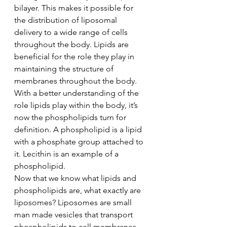
bilayer. This makes it possible for 
the distribution of liposomal 
delivery to a wide range of cells 
throughout the body. Lipids are 
beneficial for the role they play in 
maintaining the structure of 
membranes throughout the body. 
With a better understanding of the 
role lipids play within the body, it’s 
now the phospholipids turn for 
definition. A phospholipid is a lipid 
with a phosphate group attached to 
it. Lecithin is an example of a 
phospholipid.   
Now that we know what lipids and 
phospholipids are, what exactly are 
liposomes? Liposomes are small 
man made vesicles that transport 
phospholipids to cell membranes. 