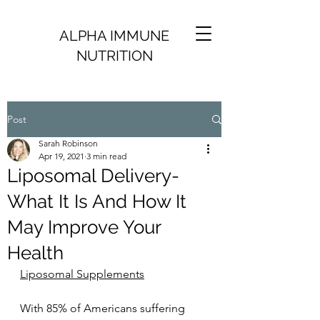
ALPHA IMMUNE
NUTRITION
Post
Sarah Robinson
Apr 19, 2021
3 min read
Liposomal Delivery-
What It Is And How It
May Improve Your
Health
Liposomal Supplements
With 85% of Americans suffering 