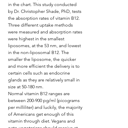
in the chart. This study conducted 
by Dr. Christopher Shade, PhD, tests 
the absorption rates of vitamin B12. 
Three different uptake methods 
were measured and absorption rates 
were highest in the smallest 
liposomes, at the 53 nm, and lowest 
in the non-liposomal B12. The 
smaller the liposome, the quicker 
and more efficient the delivery is to 
certain cells such as endocrine 
glands as they are relatively small in 
size at 50-180 nm. 
Normal vitamin B12 ranges are 
between 200-900 pg/ml (picograms 
per milliliter) and luckily, the majority 
of Americans get enough of this 
vitamin through diet. Vegans and 
octo-vegetarians should receive at 