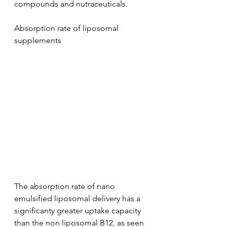
compounds and nutraceuticals. 
Absorption rate of liposomal 
supplements
The absorption rate of nano 
emulsified liposomal delivery has a 
significanty greater uptake capacity 
than the non liposomal B12, as seen 